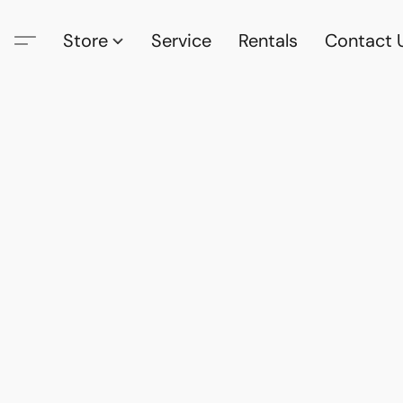
Store
Service
Rentals
Contact 