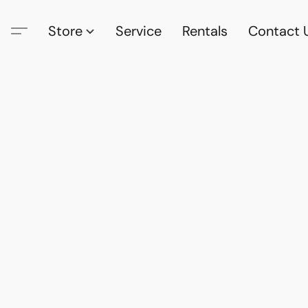
Store
Service
Rentals
Contact 