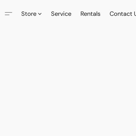
Store
Service
Rentals
Contact 