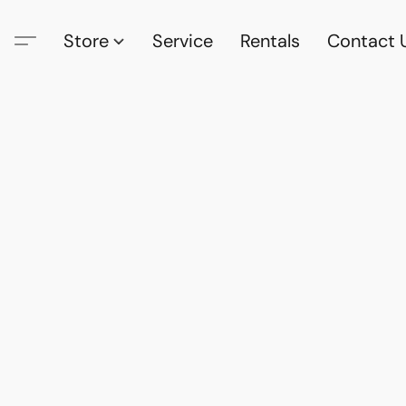
Store
Service
Rentals
Contact 