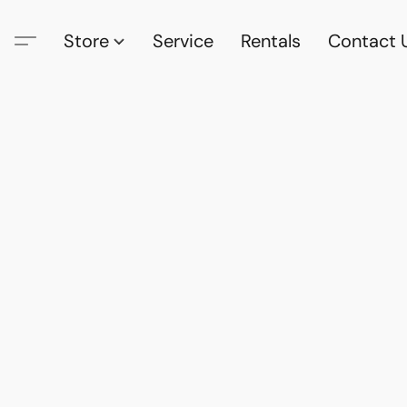
Store
Service
Rentals
Contact 