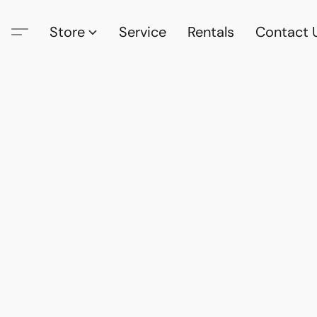
Store
Service
Rentals
Contact 