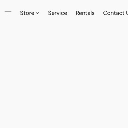
Store
Service
Rentals
Contact 