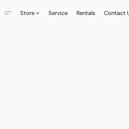
Store
Service
Rentals
Contact 