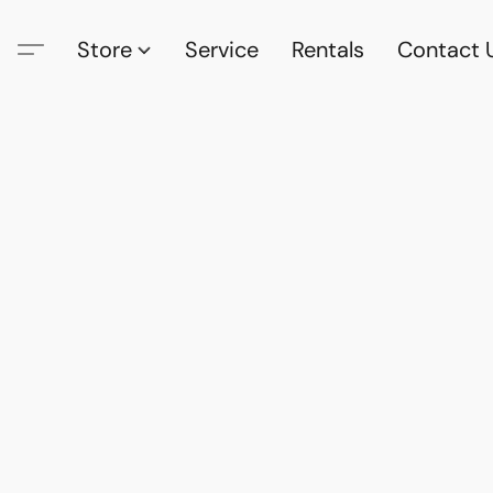
Store
Service
Rentals
Contact 