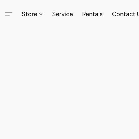
Store
Service
Rentals
Contact 