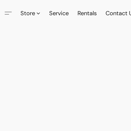
Store
Service
Rentals
Contact 