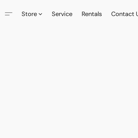
Store
Service
Rentals
Contact 