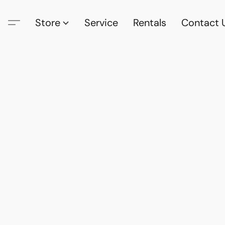
Store
Service
Rentals
Contact 