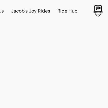
Us
Jacob's Joy Rides
Ride Hub