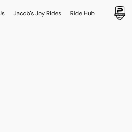
Us
Jacob's Joy Rides
Ride Hub