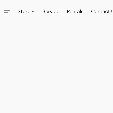
Store
Service
Rentals
Contact 