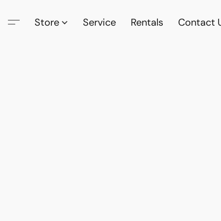
Store
Service
Rentals
Contact 