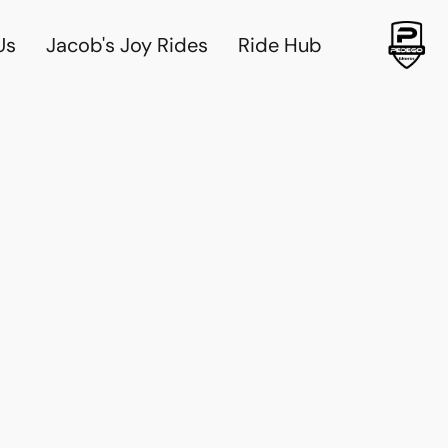
Us
Jacob's Joy Rides
Ride Hub