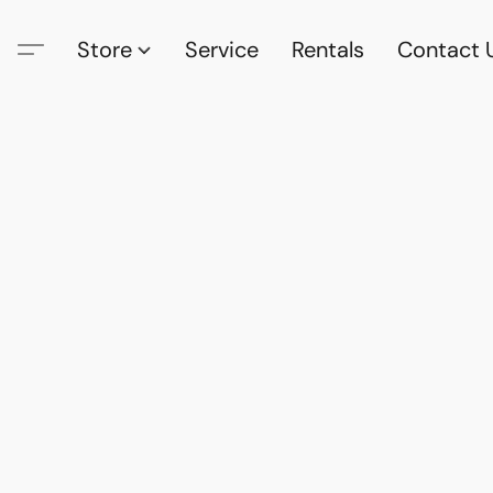
Store
Service
Rentals
Contact 