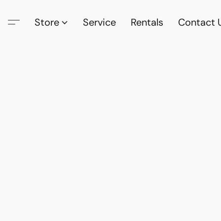
Store
Service
Rentals
Contact 