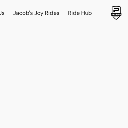
Us
Jacob's Joy Rides
Ride Hub