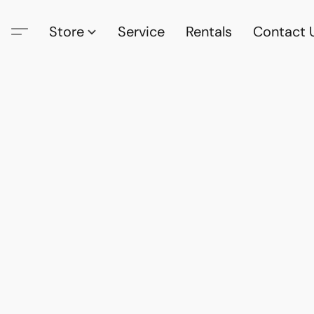
Store
Service
Rentals
Contact 