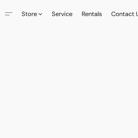
Store
Service
Rentals
Contact 