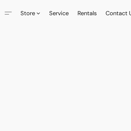
Store
Service
Rentals
Contact 