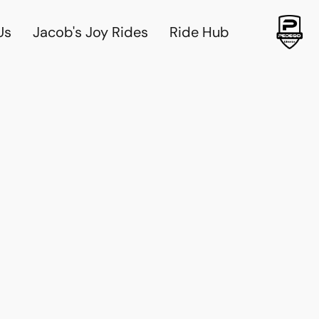
Us
Jacob's Joy Rides
Ride Hub