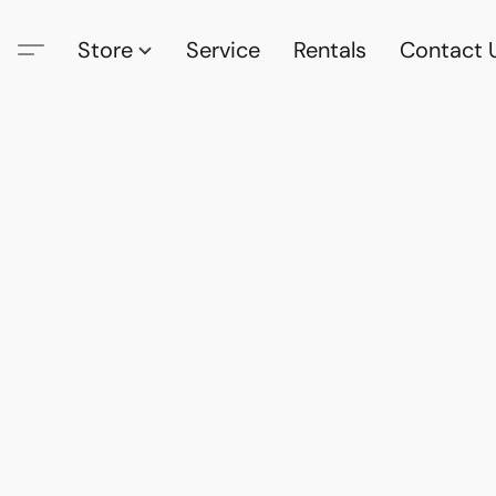
Store
Service
Rentals
Contact 