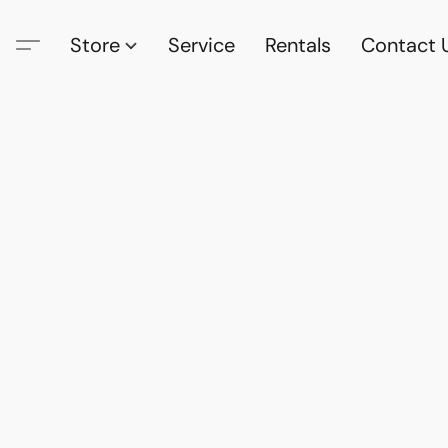
Store
Service
Rentals
Contact 