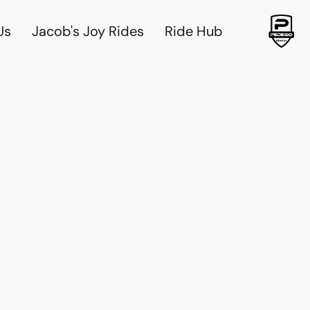
Us
Jacob's Joy Rides
Ride Hub