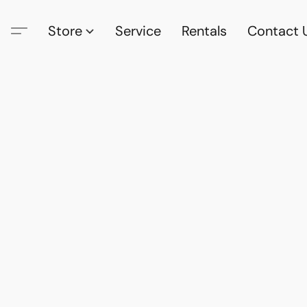
Store
Service
Rentals
Contact 