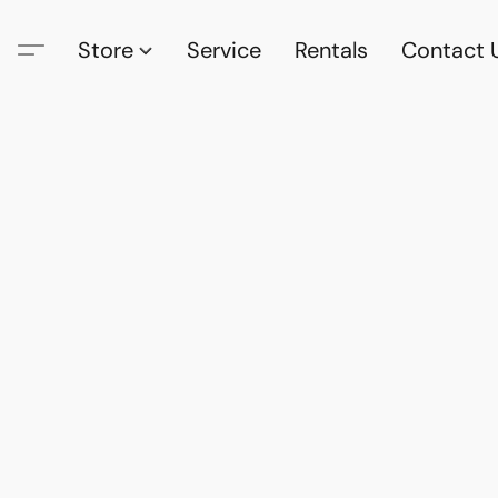
Store
Service
Rentals
Contact 