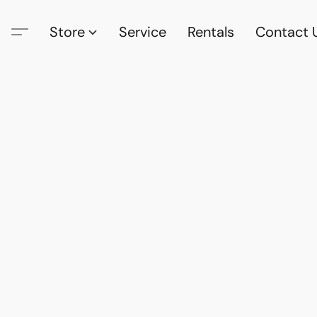
Store
Service
Rentals
Contact 