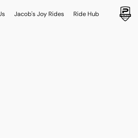
Us
Jacob's Joy Rides
Ride Hub