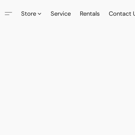
Store
Service
Rentals
Contact 