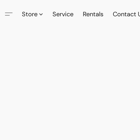
Store
Service
Rentals
Contact 