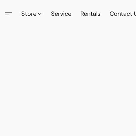
Store
Service
Rentals
Contact 